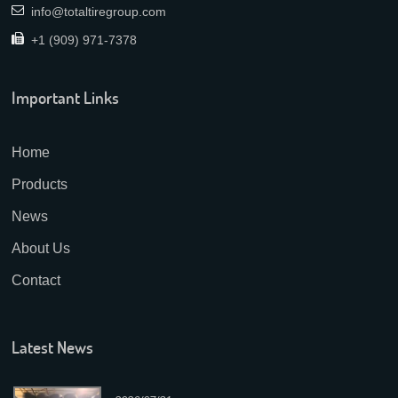
info@totaltiregroup.com
+1 (909) 971-7378
Important Links
Home
Products
News
About Us
Contact
Latest News