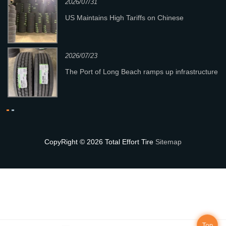
2026/07/31
y
US Maintains High Tariffs on Chinese
Passenger & Light Truck Tires; Heavy-Duty
Truck Tires Not Affec
2026/07/23
n
The Port of Long Beach ramps up infrastructure
investment exceeding $1 billion.
CopyRight © 2026 Total Effort Tire
Sitemap
Top