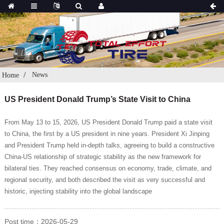
News
Home
US President Donald Trump’s State Visit to China
From May 13 to 15, 2026, US President Donald Trump paid a state visit
to China, the first by a US president in nine years. President Xi Jinping
and President Trump held in-depth talks, agreeing to build a constructive
China-US relationship of strategic stability as the new framework for
bilateral ties. They reached consensus on economy, trade, climate, and
regional security, and both described the visit as very successful and
historic, injecting stability into the global landscape
Post time：2026-05-29