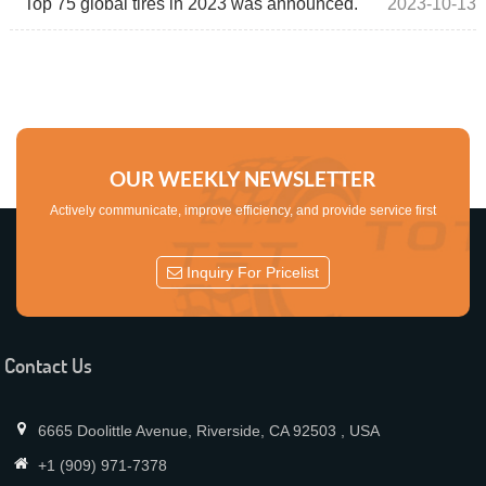
Top 75 global tires in 2023 was announced.
2023-10-13
OUR WEEKLY NEWSLETTER
Actively communicate, improve efficiency, and provide service first
Inquiry For Pricelist
Contact Us
6665 Doolittle Avenue, Riverside, CA 92503 , USA
+1 (909) 971-7378