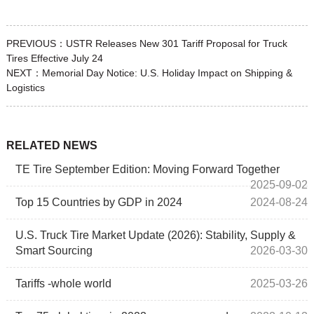
PREVIOUS：
USTR Releases New 301 Tariff Proposal for Truck
Tires Effective July 24
NEXT：
Memorial Day Notice: U.S. Holiday Impact on Shipping &
Logistics
RELATED NEWS
TE Tire September Edition: Moving Forward Together
2025-09-02
Top 15 Countries by GDP in 2024
2024-08-24
U.S. Truck Tire Market Update (2026): Stability, Supply &
Smart Sourcing
2026-03-30
Tariffs -whole world
2025-03-26