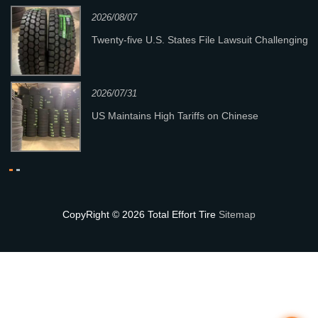
2026/08/07
re
Twenty‑five U.S. States File Lawsuit Challenging
New Section 301 Tariffs
2026/07/31
y
US Maintains High Tariffs on Chinese
Passenger & Light Truck Tires; Heavy-Duty
Truck Tires Not Affec
CopyRight © 2026 Total Effort Tire
Sitemap