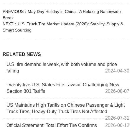
PREVIOUS：
May Day Holiday in China - A Relaxing Nationwide
Break
NEXT：
U.S. Truck Tire Market Update (2026): Stability, Supply &
Smart Sourcing
RELATED NEWS
U.S. tire demand is weak, with both volume and price
falling
2024-04-30
Twenty‑five U.S. States File Lawsuit Challenging New
Section 301 Tariffs
2026-08-07
US Maintains High Tariffs on Chinese Passenger & Light
Truck Tires; Heavy-Duty Truck Tires Not Affected
2026-07-31
Official Statement: Total Effort Tire Confirms
2026-06-12