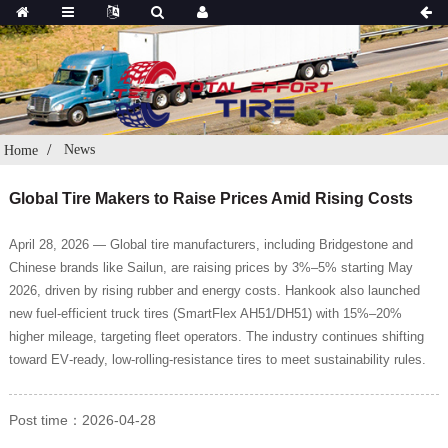
News
Home
Global Tire Makers to Raise Prices Amid Rising Costs
April 28, 2026 — Global tire manufacturers, including Bridgestone and
Chinese brands like Sailun, are raising prices by 3%–5% starting May
2026, driven by rising rubber and energy costs. Hankook also launched
new fuel‑efficient truck tires (SmartFlex AH51/DH51) with 15%–20%
higher mileage, targeting fleet operators. The industry continues shifting
toward EV‑ready, low‑rolling‑resistance tires to meet sustainability rules.
Post time：2026-04-28