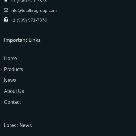
+1 (909) 971-7378
info@totaltiregroup.com
+1 (909) 971-7378
Important Links
Home
Products
News
About Us
Contact
Latest News