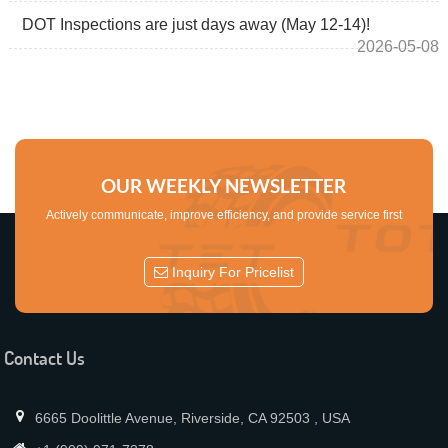
DOT Inspections are just days away (May 12-14)!
2026-05-08
OUR WEEKLY NEWSLETTER
Actively communicate, improve efficiency, and provide service first
Inquiry For Pricelist
Contact Us
6665 Doolittle Avenue, Riverside, CA 92503 , USA